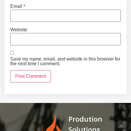
Email
*
Website
Save my name, email, and website in this browser for
the next time I comment.
Prodution
Solutions