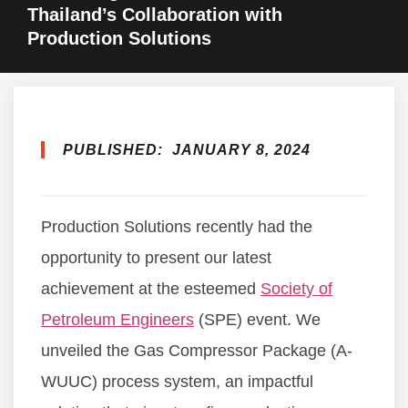
Thailand’s Collaboration with
Production Solutions
PUBLISHED:
JANUARY 8, 2024
Production Solutions recently had the
opportunity to present our latest
achievement at the esteemed
Society of
Petroleum Engineers
(SPE) event. We
unveiled the Gas Compressor Package (A-
WUUC) process system, an impactful