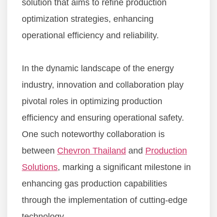
solution that aims to refine production
optimization strategies, enhancing
operational efficiency and reliability.
In the dynamic landscape of the energy
industry, innovation and collaboration play
pivotal roles in optimizing production
efficiency and ensuring operational safety.
One such noteworthy collaboration is
between
Chevron Thailand
and
Production
Solutions
, marking a significant milestone in
enhancing gas production capabilities
through the implementation of cutting-edge
technology.