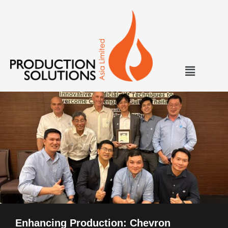
Enhancing Production: Chevron