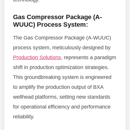
Gas Compressor Package (A-
WUUC) Process System:
The Gas Compressor Package (A-WUUC)
process system, meticulously designed by
Production Solutions
, represents a paradigm
shift in production optimization strategies.
This groundbreaking system is engineered
to amplify the production output of BXA
wellhead platforms, setting new standards
for operational efficiency and performance
reliability.