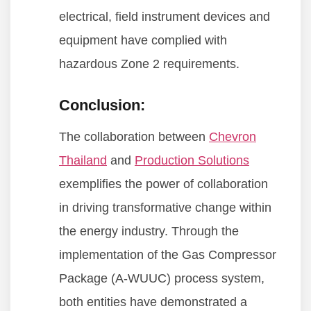
electrical, field instrument devices and
equipment have complied with
hazardous Zone 2 requirements.
Conclusion:
The collaboration between
Chevron
Thailand
and
Production Solutions
exemplifies the power of collaboration
in driving transformative change within
the energy industry. Through the
implementation of the Gas Compressor
Package (A-WUUC) process system,
both entities have demonstrated a