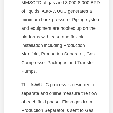
MMSCFD of gas and 3,000-8,000 BPD
of liquids. Auto-WUUC generates a
minimum back pressure. Piping system
and equipment are hooked up on the
platforms with ease and flexible
installation including Production
Manifold, Production Separator, Gas
Compressor Packages and Transfer
Pumps.
The A-WUUC process is designed to
separate and online measure the flow
of each fluid phase. Flash gas from
Production Separator is sent to Gas