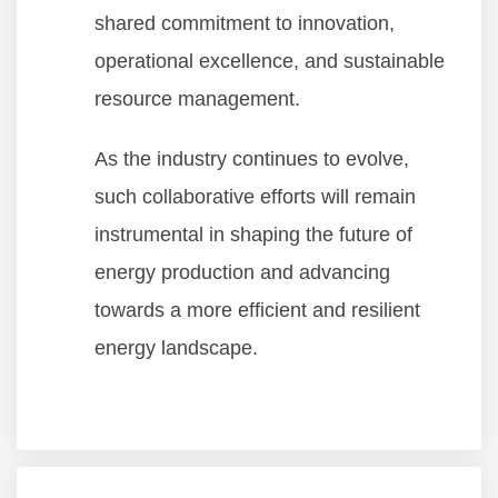
shared commitment to innovation,
operational excellence, and sustainable
resource management.
As the industry continues to evolve,
such collaborative efforts will remain
instrumental in shaping the future of
energy production and advancing
towards a more efficient and resilient
energy landscape.