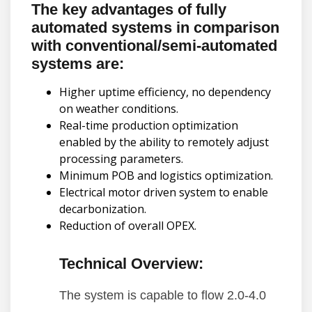
The key advantages of fully
automated systems in comparison
with conventional/semi-automated
systems are:
Higher uptime efficiency, no dependency
on weather conditions.
Real-time production optimization
enabled by the ability to remotely adjust
processing parameters.
Minimum POB and logistics optimization.
Electrical motor driven system to enable
decarbonization.
Reduction of overall OPEX.
Technical Overview:
The system is capable to flow 2.0-4.0