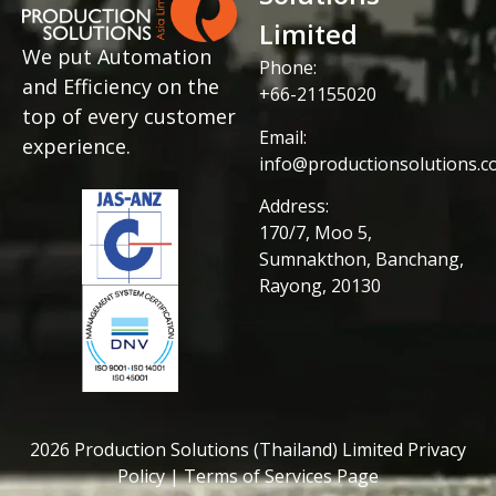
Limited
We put Automation
Phone:
and Efficiency on the
+66-21155020
top of every customer
Email:
experience.
info@productionsolutions.co
Address:
170/7, Moo 5,
Sumnakthon, Banchang,
Rayong, 20130
2026 Production Solutions (Thailand) Limited Privacy
Policy | Terms of Services Page