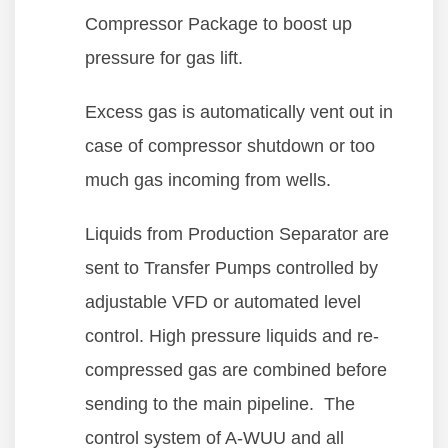
Compressor Package to boost up
pressure for gas lift.
Excess gas is automatically vent out in
case of compressor shutdown or too
much gas incoming from wells.
Liquids from Production Separator are
sent to Transfer Pumps controlled by
adjustable VFD or automated level
control. High pressure liquids and re-
compressed gas are combined before
sending to the main pipeline. The
control system of A-WUU and all