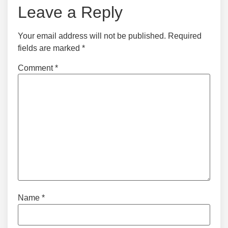
Leave a Reply
Your email address will not be published.
Required
fields are marked
*
Comment
*
Name
*