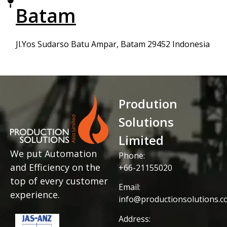
Batam
Jl.Yos Sudarso Batu Ampar, Batam 29452 Indonesia
Prodution
Solutions
Limited
We put Automation
Phone:
and Efficiency on the
+66-21155020
top of every customer
Email:
experience.
info@productionsolutions.co
Address: