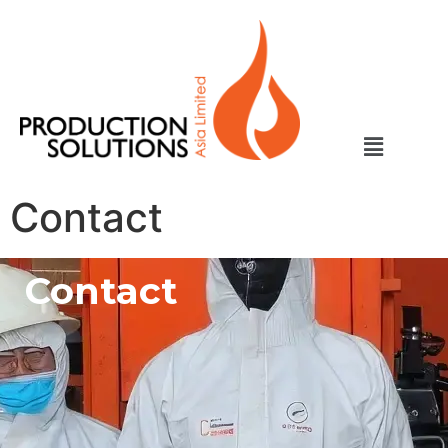
Contact
Contact