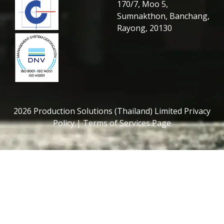
170/7, Moo 5,
Sumnakthon, Banchang,
Rayong, 20130
2026 Production Solutions (Thailand) Limited Privacy
Policy | Terms of Services Page