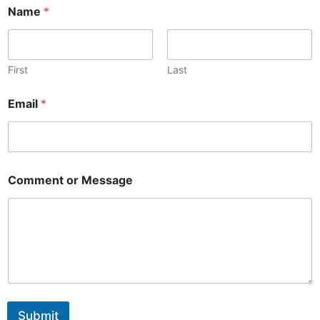
C
Name
*
o
m
m
e
n
First
Last
t
o
Email
*
r
o
r
Comment or Message
Submit