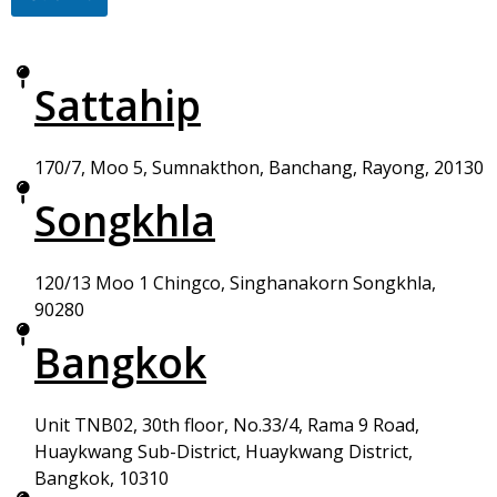
Sattahip
170/7, Moo 5, Sumnakthon, Banchang, Rayong, 20130
Songkhla
120/13 Moo 1 Chingco, Singhanakorn Songkhla,
90280
Bangkok
Unit TNB02, 30th floor, No.33/4, Rama 9 Road,
Huaykwang Sub-District, Huaykwang District,
Bangkok, 10310