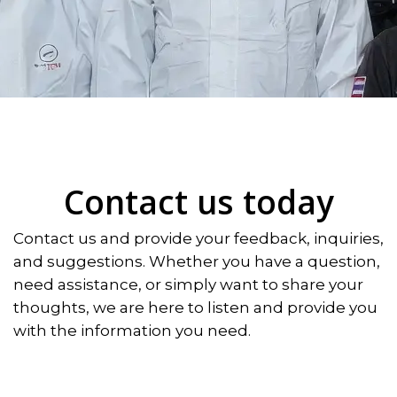
Contact us today
Contact us and provide your feedback, inquiries,
and suggestions. Whether you have a question,
need assistance, or simply want to share your
thoughts, we are here to listen and provide you
with the information you need.