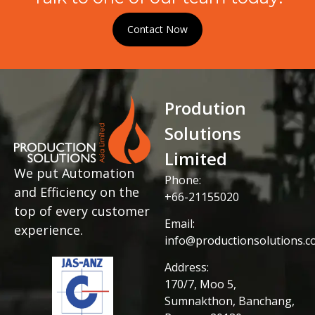
Contact Now
Prodution
Solutions
Limited
We put Automation
Phone:
and Efficiency on the
+66-21155020
top of every customer
Email:
experience.
info@productionsolutions.co
Address:
170/7, Moo 5,
Sumnakthon, Banchang,