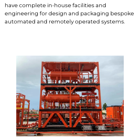
have complete in-house facilities and
engineering for design and packaging bespoke
automated and remotely operated systems.