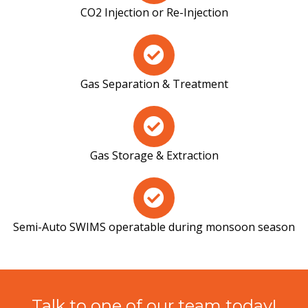
CO2 Injection or Re-Injection
Gas Separation & Treatment
Gas Storage & Extraction
Semi-Auto SWIMS operatable during monsoon season
Talk to one of our team today!