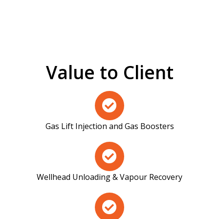
Value to Client
Gas Lift Injection and Gas Boosters
Wellhead Unloading & Vapour Recovery