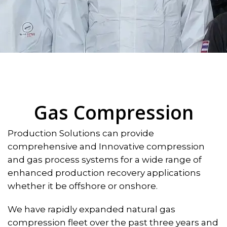
Gas Compression
Production Solutions can provide
comprehensive and Innovative compression
and gas process systems for a wide range of
enhanced production recovery applications
whether it be offshore or onshore.
We have rapidly expanded natural gas
compression fleet over the past three years and