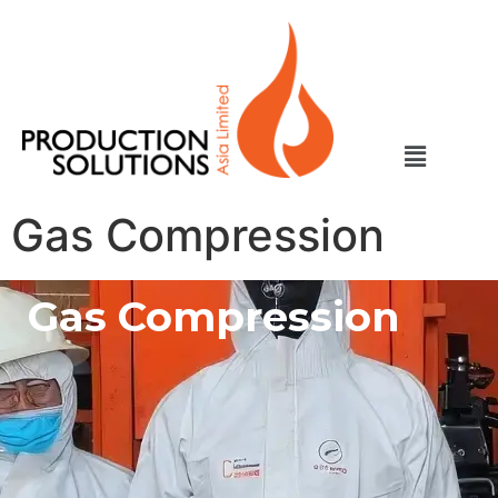
Gas Compression
Gas Compression