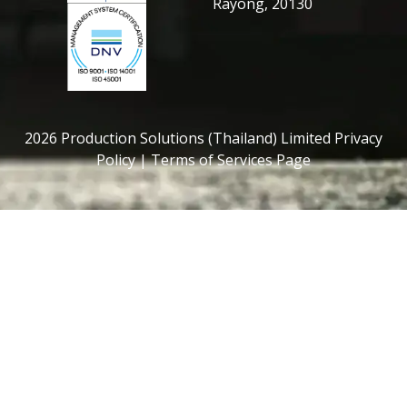
Rayong, 20130
2026 Production Solutions (Thailand) Limited Privacy
Policy | Terms of Services Page