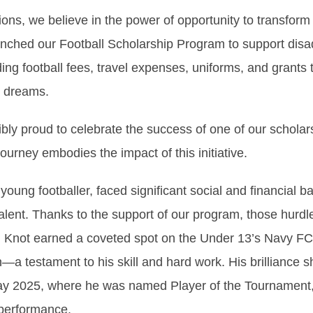
ions, we believe in the power of opportunity to transform
nched our Football Scholarship Program to support dis
ing football fees, travel expenses, uniforms, and grants
r dreams.
ibly proud to celebrate the success of one of our scholars
urney embodies the impact of this initiative.
oung footballer, faced significant social and financial ba
talent. Thanks to the support of our program, those hur
, Knot earned a coveted spot on the Under 13’s Navy FC 
a testament to his skill and hard work. His brilliance s
y 2025, where he was named Player of the Tournament, 
 performance.