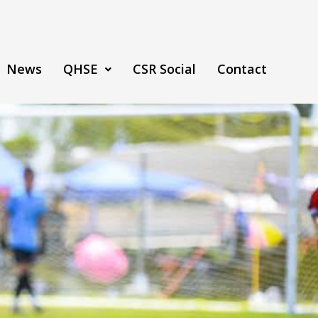
News
QHSE
CSR Social
Contact