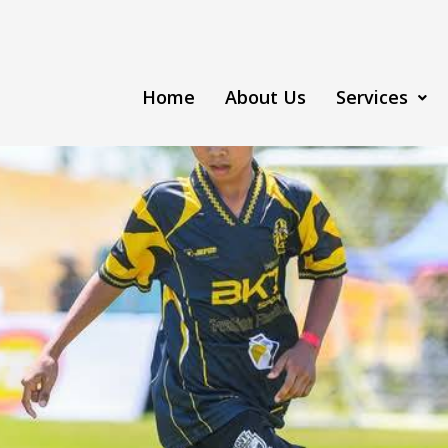
Home
About Us
Services