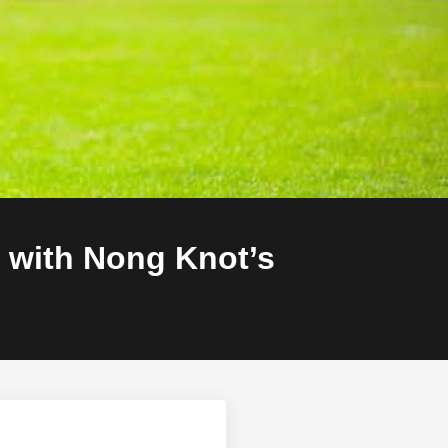
 with Nong Knot’s