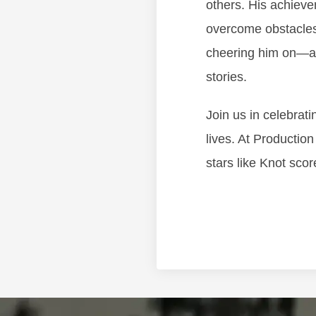
others. His achieve
overcome obstacles 
cheering him on—an
stories.
Join us in celebrat
lives. At Productio
stars like Knot scor