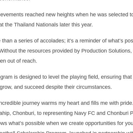
hievements reached new heights when he was selected t
t the Thailand Nationals later this year.
 than a series of accolades; it’s a reminder of what’s po
Without the resources provided by Production Solutions, 
en out of reach.
ram is designed to level the playing field, ensuring that
grow, and succeed despite their circumstances.
ncredible journey warms my heart and fills me with pride
tahip, Chonburi, to representing Navy FC and Chonburi P
ows what’s possible when we create opportunities for you