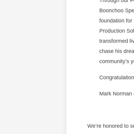
Through our Fo
Boonchoo Spec
foundation for 
Production Sol
transformed li
chase his dre
community’s y
Congratulation
Mark Norman 
We’re honored to su