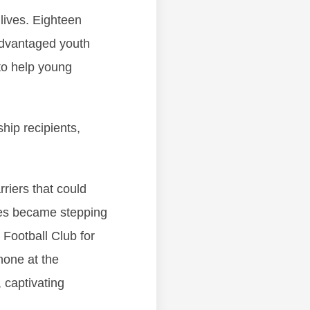
 lives. Eighteen
advantaged youth
 to help young
hip recipients,
rriers that could
dles became stepping
Football Club for
hone at the
captivating