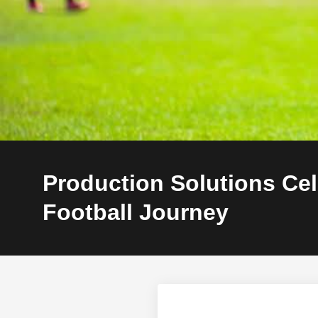
Production Solutions Ce
Football Journey