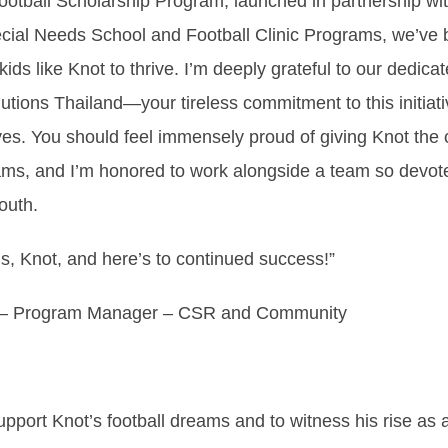
otball Scholarship Program, launched in partnership wit
ial Needs School and Football Clinic Programs, we’ve b
kids like Knot to thrive. I’m deeply grateful to our dedicat
utions Thailand—your tireless commitment to this initiat
ves. You should feel immensely proud of giving Knot the
ams, and I’m honored to work alongside a team so devote
outh.
s, Knot, and here’s to continued success!”
– Program Manager – CSR and Community
pport Knot’s football dreams and to witness his rise as a