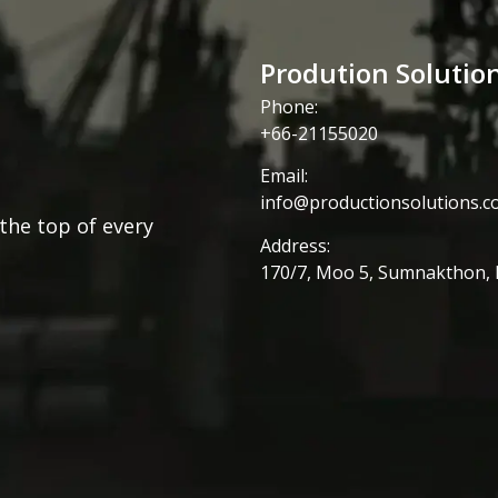
Prodution Solutio
Phone:
+66-21155020
Email:
info@productionsolutions.co
the top of every
Address:
170/7, Moo 5, Sumnakthon,