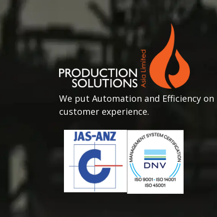
We put Automation and Efficiency on 
customer experience.