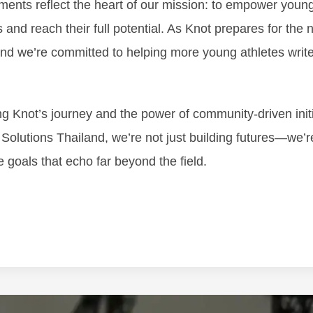
ments reflect the heart of our mission: to empower youn
and reach their full potential. As Knot prepares for the n
d we’re committed to helping more young athletes write
ing Knot’s journey and the power of community-driven init
n Solutions Thailand, we’re not just building futures—we’
e goals that echo far beyond the field.