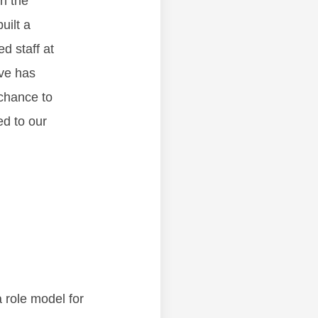
h the
uilt a
ed staff at
ive has
 chance to
d to our
 role model for