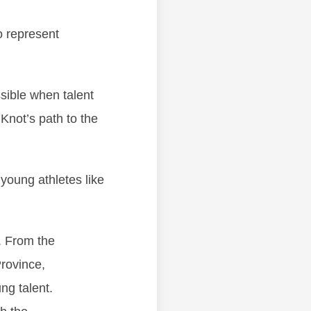
o represent
ssible when talent
Knot’s path to the
 young athletes like
. From the
rovince,
ng talent.