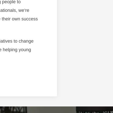
g people to
ationals, we’re
 their own success
iatives to change
re helping young