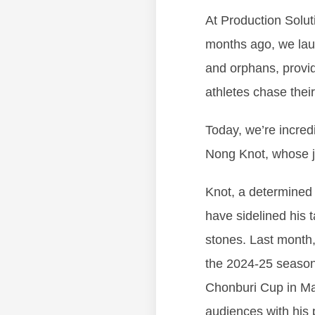
At Production Solut
months ago, we lau
and orphans, provid
athletes chase thei
Today, we’re incred
Nong Knot, whose jo
Knot, a determined y
have sidelined his 
stones. Last month
the 2024-25 season—
Chonburi Cup in Ma
audiences with his