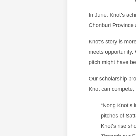
In June, Knot’s ac
Chonburi Province a
Knot’s story is more
meets opportunity. 
pitch might have be
Our scholarship prog
Knot can compete, 
“Nong Knot’s i
pitches of Sat
Knot’s rise sh