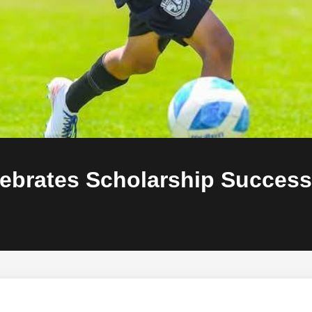
lebrates Scholarship Success