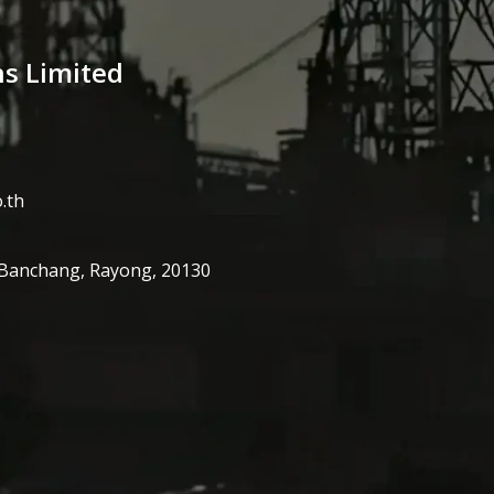
ns Limited
.th
 Banchang, Rayong, 20130