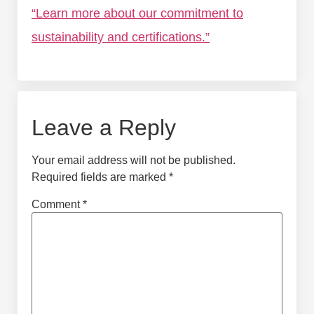
“Learn more about our commitment to
sustainability and certifications.”
Leave a Reply
Your email address will not be published.
Required fields are marked
*
Comment
*