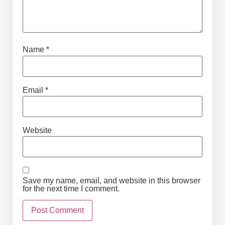
Name
*
Email
*
Website
Save my name, email, and website in this browser
for the next time I comment.