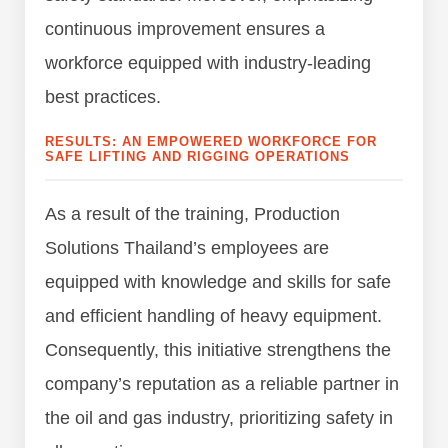
continuous improvement ensures a
workforce equipped with industry-leading
best practices.
RESULTS: AN EMPOWERED WORKFORCE FOR
SAFE LIFTING AND RIGGING OPERATIONS
As a result of the training, Production
Solutions Thailand’s employees are
equipped with knowledge and skills for safe
and efficient handling of heavy equipment.
Consequently, this initiative strengthens the
company’s reputation as a reliable partner in
the oil and gas industry, prioritizing safety in