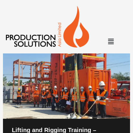
Lifting and Rigging Training –