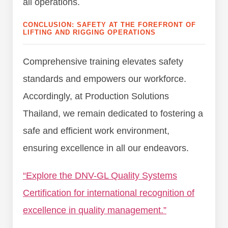
all operations.
CONCLUSION: SAFETY AT THE FOREFRONT OF
LIFTING AND RIGGING OPERATIONS
Comprehensive training elevates safety
standards and empowers our workforce.
Accordingly, at Production Solutions
Thailand, we remain dedicated to fostering a
safe and efficient work environment,
ensuring excellence in all our endeavors.
“Explore the DNV-GL Quality Systems
Certification for international recognition of
excellence in quality management.”