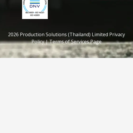
2026 Production Solutions (Thailand) Limited Privacy
Policy | Terms of Services Page