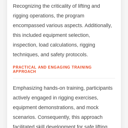
Recognizing the criticality of lifting and
rigging operations, the program
encompassed various aspects. Additionally,
this included equipment selection,
inspection, load calculations, rigging
techniques, and safety protocols.
PRACTICAL AND ENGAGING TRAINING
APPROACH
Emphasizing hands-on training, participants
actively engaged in rigging exercises,
equipment demonstrations, and mock
scenarios. Consequently, this approach
facilitated skill development for safe lifting