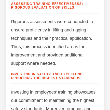
ASSESSING TRAINING EFFECTIVENESS:
RIGOROUS EVALUATION OF SKILLS
Rigorous assessments were conducted to
ensure proficiency in lifting and rigging
techniques and their practical application.
Thus, this process identified areas for
improvement and provided additional
support where needed.
INVESTING IN SAFETY AND EXCELLENCE:
UPHOLDING THE HIGHEST STANDARDS
Investing in employees’ training showcases
our commitment to maintaining the highest
safety standards. Moreover, emphasizing