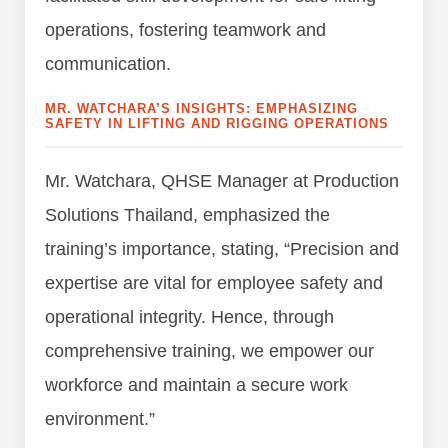
operations, fostering teamwork and
communication.
MR. WATCHARA’S INSIGHTS: EMPHASIZING
SAFETY IN LIFTING AND RIGGING OPERATIONS
Mr. Watchara, QHSE Manager at Production
Solutions Thailand, emphasized the
training’s importance, stating, “Precision and
expertise are vital for employee safety and
operational integrity. Hence, through
comprehensive training, we empower our
workforce and maintain a secure work
environment.”