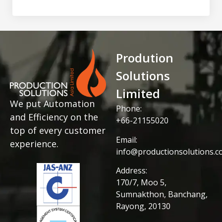
Prodution
Solutions
Limited
We put Automation
Phone:
and Efficiency on the
+66-21155020
top of every customer
Email:
experience.
info@productionsolutions.co
Address:
170/7, Moo 5,
Sumnakthon, Banchang,
Rayong, 20130