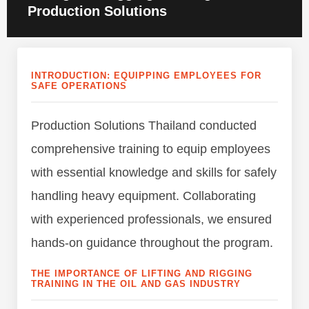
Production Solutions
INTRODUCTION: EQUIPPING EMPLOYEES FOR
SAFE OPERATIONS
Production Solutions Thailand conducted
comprehensive training to equip employees
with essential knowledge and skills for safely
handling heavy equipment. Collaborating
with experienced professionals, we ensured
hands-on guidance throughout the program.
THE IMPORTANCE OF LIFTING AND RIGGING
TRAINING IN THE OIL AND GAS INDUSTRY